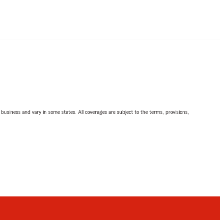
ll business and vary in some states. All coverages are subject to the terms, provisions,