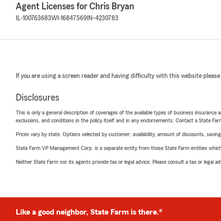
Agent Licenses for Chris Bryan
IL-100763683
WI-16847569
IN-4230783
If you are using a screen reader and having difficulty with this website please
Disclosures
This is only a general description of coverages of the available types of business insurance a
exclusions, and conditions in the policy itself and in any endorsements. Contact a State F
Prices vary by state. Options selected by customer; availability, amount of discounts, savings
State Farm VP Management Corp. is a separate entity from those State Farm entities which p
Neither State Farm nor its agents provide tax or legal advice. Please consult a tax or legal 
Like a good neighbor, State Farm is there.®