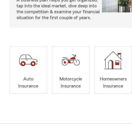
A business plan helps you get organized,
tap into the ideal market, dive deep into
the competition & examine your financial
situation for the first couple of years.
Auto
Motorcycle
Homeowners
Insurance
Insurance
Insurance