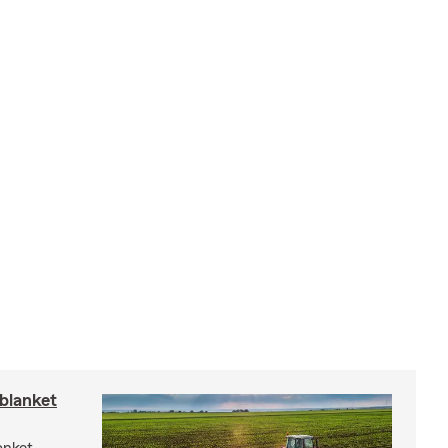
blanket