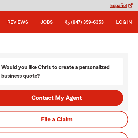
Español
REVIEWS
JOBS
(847) 359-6353
LOG IN
Would you like Chris to create a personalized
business quote?
Contact My Agent
File a Claim