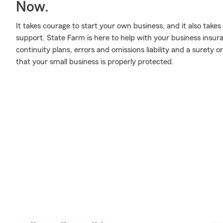
Now.
It takes courage to start your own business, and it also tak
support. State Farm is here to help with your business insur
continuity plans, errors and omissions liability and a surety o
that your small business is properly protected.