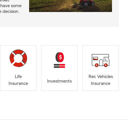
anket
e have some
e decision.
Life
Rec Vehicles
Investments
Insurance
Insurance