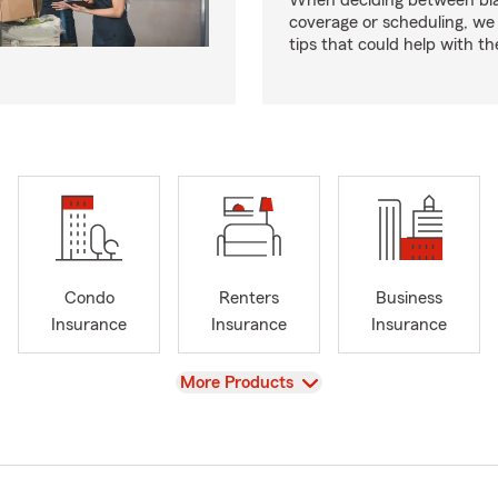
When deciding between bl
coverage or scheduling, w
tips that could help with th
Condo
Renters
Business
Insurance
Insurance
Insurance
View
More Products