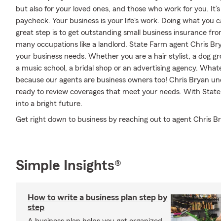
but also for your loved ones, and those who work for you. It’s
paycheck. Your business is your life's work. Doing what you c
great step is to get outstanding small business insurance fr
many occupations like a landlord. State Farm agent Chris Bry
your business needs. Whether you are a hair stylist, a dog gro
a music school, a bridal shop or an advertising agency. Wha
because our agents are business owners too! Chris Bryan un
ready to review coverages that meet your needs. With State 
into a bright future.
Get right down to business by reaching out to agent Chris Br
Simple Insights®
How to write a business plan step by
step