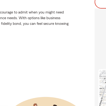
es courage to admit when you might need
ance needs. With options like business
r fidelity bond, you can feel secure knowing