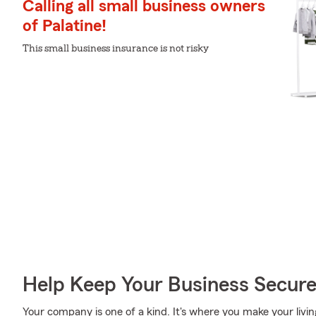
Calling all small business owners
of Palatine!
This small business insurance is not risky
Help Keep Your Business Secur
Your company is one of a kind. It's where you make your livin