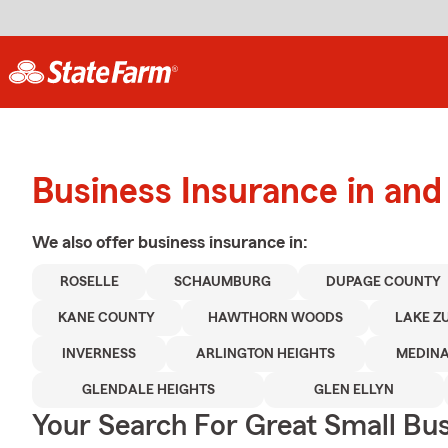
Business Insurance in and
We also offer
business
insurance in:
ROSELLE
SCHAUMBURG
DUPAGE COUNTY
KANE COUNTY
HAWTHORN WOODS
LAKE Z
INVERNESS
ARLINGTON HEIGHTS
MEDIN
GLENDALE HEIGHTS
GLEN ELLYN
Your Search For Great Small Bu