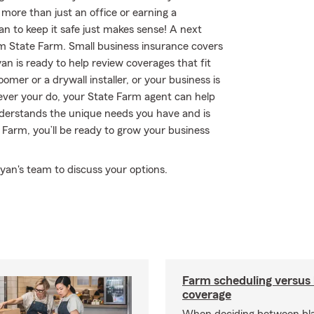
 more than just an office or earning a
an to keep it safe just makes sense! A next
om State Farm. Small business insurance covers
an is ready to help review coverages that fit
omer or a drywall installer, or your business is
tever your do, your State Farm agent can help
derstands the unique needs you have and is
Farm, you’ll be ready to grow your business
yan's team to discuss your options.
Farm scheduling versus 
coverage