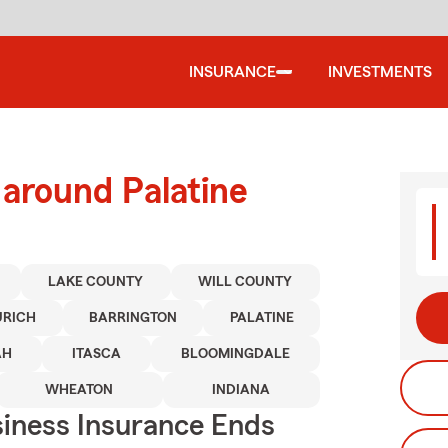
INSURANCE
INVESTMENTS
 around Palatine
LAKE COUNTY
WILL COUNTY
URICH
BARRINGTON
PALATINE
AH
ITASCA
BLOOMINGDALE
WHEATON
INDIANA
siness Insurance Ends