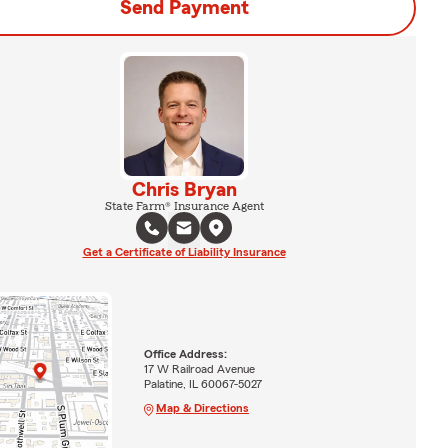
Send Payment
Chris Bryan
State Farm® Insurance Agent
Get a Certificate of Liability Insurance
Office Address:
17 W Railroad Avenue
Palatine, IL 60067-5027
Map & Directions