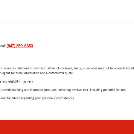
 call
(847) 359-6353
.
nd is not a statement of contract. Details of coverage, limits, or services may not be available for a
arm agent for more information and a customized quote.
 and eligibility may vary.
rovide banking and insurance products. Investing involves risk, including potential for loss.
advisor for advice regarding your personal circumstances.