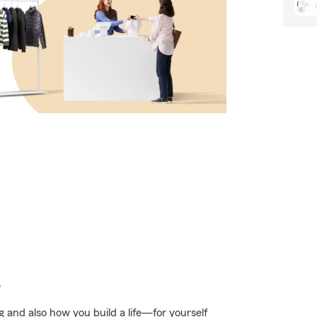
e
g and also how you build a life—for yourself